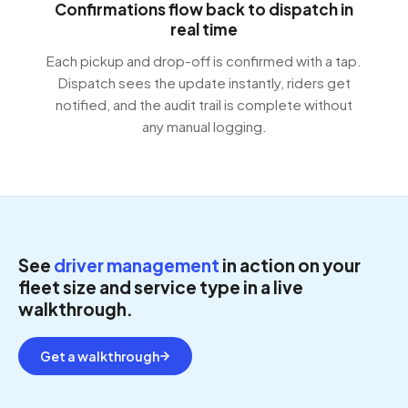
Confirmations flow back to dispatch in
real time
Each pickup and drop-off is confirmed with a tap.
Dispatch sees the update instantly, riders get
notified, and the audit trail is complete without
any manual logging.
See
driver management
in action on your
fleet size and service type in a live
walkthrough.
Get a walkthrough