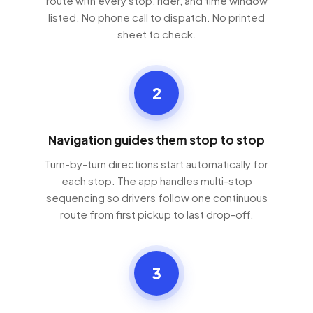
route with every stop, rider, and time window
listed. No phone call to dispatch. No printed
sheet to check.
2
Navigation guides them stop to stop
Turn-by-turn directions start automatically for
each stop. The app handles multi-stop
sequencing so drivers follow one continuous
route from first pickup to last drop-off.
3