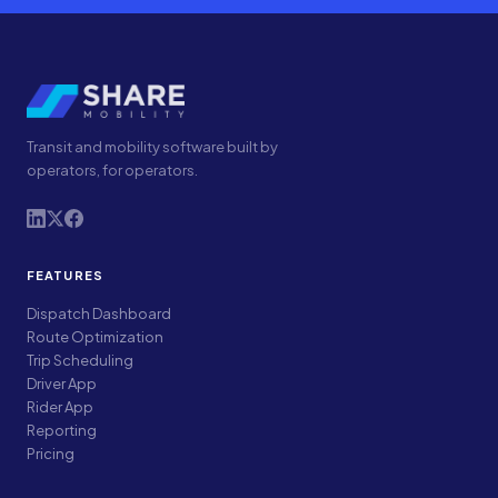
Transit and mobility software built by
operators, for operators.
FEATURES
Dispatch Dashboard
Route Optimization
Trip Scheduling
Driver App
Rider App
Reporting
Pricing