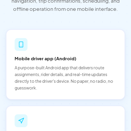
navigation, trip confirmations, scheduling, and
offline operation from one mobile interface.
Mobile driver app (Android)
A purpose-built Android app that delivers route
assignments, rider details, and real-time updates
directly to the driver's device. No paper, no radio, no
guesswork.