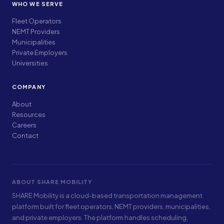
WHO WE SERVE
Fleet Operators
NEMT Providers
Municipalities
Private Employers
Universities
COMPANY
About
Resources
Careers
Contact
ABOUT SHARE MOBILITY
SHARE Mobility is a cloud-based transportation management
platform built for fleet operators, NEMT providers, municipalities,
and private employers. The platform handles scheduling,