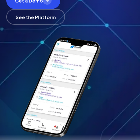
Get a Demo
See the Platform