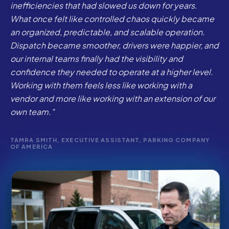
inefficiencies that had slowed us down for years.
What once felt like controlled chaos quickly became
an organized, predictable, and scalable operation.
Dispatch became smoother, drivers were happier, and
our internal teams finally had the visibility and
confidence they needed to operate at a higher level.
Working with them feels less like working with a
vendor and more like working with an extension of our
own team."
TAMRA SMITH, EXECUTIVE ASSISTANT, PARKING COMPANY
OF AMERICA