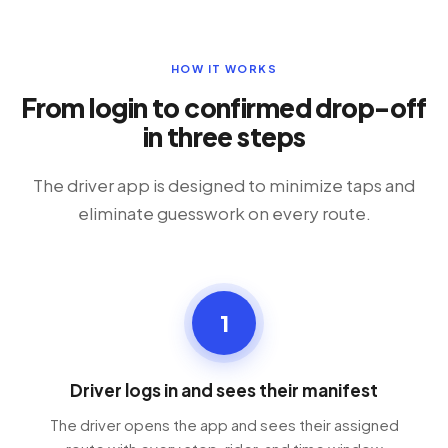
HOW IT WORKS
From login to confirmed drop-off
in three steps
The driver app is designed to minimize taps and
eliminate guesswork on every route.
1
Driver logs in and sees their manifest
The driver opens the app and sees their assigned