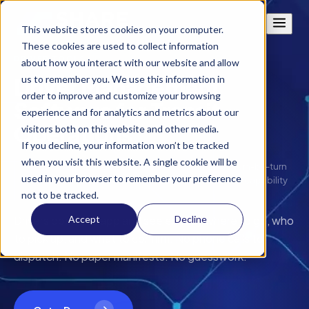
This website stores cookies on your computer.
These cookies are used to collect information
DRIVER TOOLS
about how you interact with our website and allow
us to remember you. We use this information in
Driver Management
order to improve and customize your browsing
Software for Transit
experience and for analytics and metrics about our
Operations
visitors both on this website and other media.
If you decline, your information won’t be tracked
when you visit this website. A single cookie will be
A mobile app that gives drivers their full manifest, turn-by-turn
used in your browser to remember your preference
navigation, trip confirmation workflows, and offline capability
in one place.
not to be tracked.
Accept
Decline
Drivers open the app and see exactly where to go, who
to pick up, and what to confirm. No phone calls to
dispatch. No paper manifests. No guesswork.