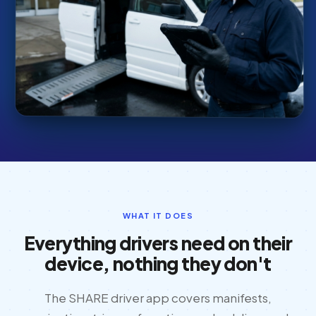
WHAT IT DOES
Everything drivers need on their
device, nothing they don't
The SHARE driver app covers manifests,