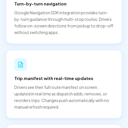
Turn-by-turn navigation
Google Navigation SDK integration provides turn-
by-turn guidance through multi-stop routes. Drivers
follow on-screen directions from pickup to drop-off
without switching apps.
Trip manifest with real-time updates
Drivers see their full route manifest on screen,
updated in real time as dispatch adds, removes, or
reorders trips. Changes push automatically with no
manual refresh required.