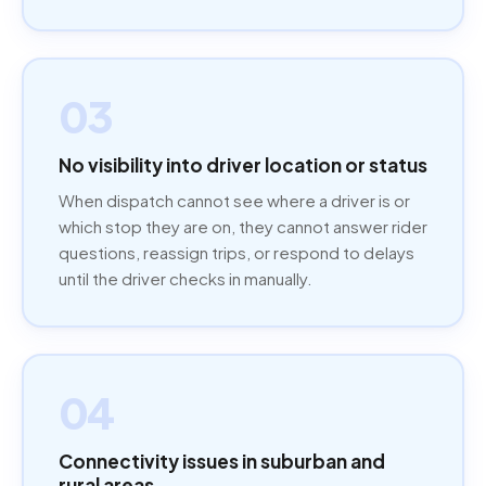
03
No visibility into driver location or status
When dispatch cannot see where a driver is or
which stop they are on, they cannot answer rider
questions, reassign trips, or respond to delays
until the driver checks in manually.
04
Connectivity issues in suburban and
rural areas