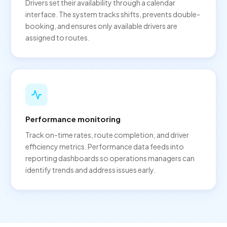
Drivers set their availability through a calendar
interface. The system tracks shifts, prevents double-
booking, and ensures only available drivers are
assigned to routes.
Performance monitoring
Track on-time rates, route completion, and driver
efficiency metrics. Performance data feeds into
reporting dashboards so operations managers can
identify trends and address issues early.