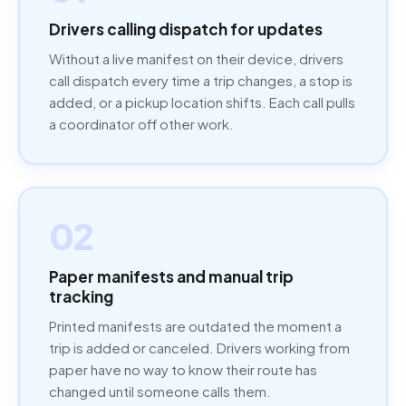
Drivers calling dispatch for updates
Without a live manifest on their device, drivers
call dispatch every time a trip changes, a stop is
added, or a pickup location shifts. Each call pulls
a coordinator off other work.
02
Paper manifests and manual trip
tracking
Printed manifests are outdated the moment a
trip is added or canceled. Drivers working from
paper have no way to know their route has
changed until someone calls them.