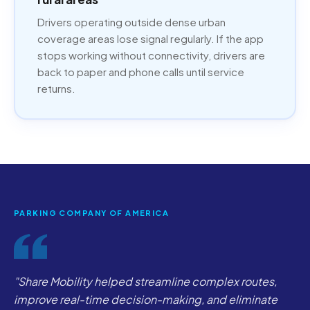
Drivers operating outside dense urban
coverage areas lose signal regularly. If the app
stops working without connectivity, drivers are
back to paper and phone calls until service
returns.
PARKING COMPANY OF AMERICA
"Share Mobility helped streamline complex routes,
improve real-time decision-making, and eliminate