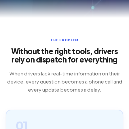
THE PROBLEM
Without the right tools, drivers
rely on dispatch for everything
When drivers lack real-time information on their
device, every question becomes a phone call and
every update becomes a delay.
01