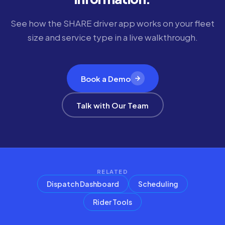
See how the SHARE driver app works on your fleet
size and service type in a live walkthrough.
Book a Demo
Talk with Our Team
RELATED
Dispatch Dashboard
Scheduling
Rider Tools