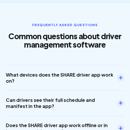
FREQUENTLY ASKED QUESTIONS
Common questions about driver
management software
What devices does the SHARE driver app work
on?
The SHARE driver app is available on Android and iOS
Can drivers see their full schedule and
devices. Drivers can use their own smartphone or a
manifest in the app?
vehicle-mounted tablet. No proprietary hardware is
required.
Yes. When a driver logs in, they see their full route
Does the SHARE driver app work offline or in
manifest with every stop, rider name, pickup and drop-off