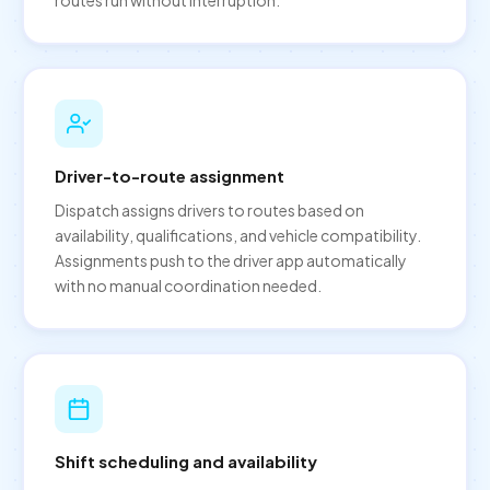
Driver-to-route assignment
Dispatch assigns drivers to routes based on
availability, qualifications, and vehicle compatibility.
Assignments push to the driver app automatically
with no manual coordination needed.
Shift scheduling and availability