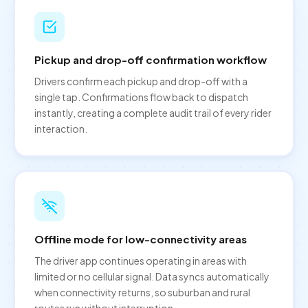
Pickup and drop-off confirmation workflow
Drivers confirm each pickup and drop-off with a
single tap. Confirmations flow back to dispatch
instantly, creating a complete audit trail of every rider
interaction.
Offline mode for low-connectivity areas
The driver app continues operating in areas with
limited or no cellular signal. Data syncs automatically
when connectivity returns, so suburban and rural
routes run without interruption.