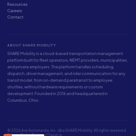
Resources
Careers
Contact
ABOUT SHARE MOBILITY
SHARE Mobility is a cloud-based transportation management
platform built for fleet operators, NEMT providers, municipalities,
and private employers. The platform handles scheduling,
dispatch, driver management, and rider communication for any
transit model, from on-demand paratransit to employee
shuttles, without hardware requirements or custom
development. Founded in 2016 and headquartered in
Columbus, Ohio.
© 2026 Ave Automedia, Inc. dba SHARE Mobility. All rights reserved.
Privacy Policy
Terms of Service