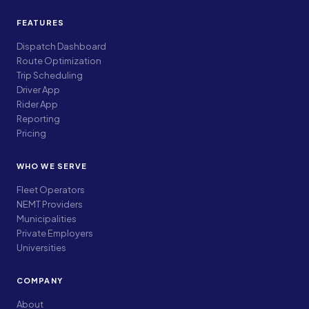
FEATURES
Dispatch Dashboard
Route Optimization
Trip Scheduling
Driver App
Rider App
Reporting
Pricing
WHO WE SERVE
Fleet Operators
NEMT Providers
Municipalities
Private Employers
Universities
COMPANY
About