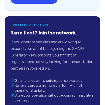
FOR FLEET OPERATORS
Run a fleet? Join the network.
If you operate vehicles and are looking to
expand your client base, joining the SHARE
Operator Network puts you in front of
organizations actively looking for transportation
partners in your region.
Get matched with clients in your service area
Run every program on one platform with full
operational visibility
Scale your operation without adding administrative
overhead