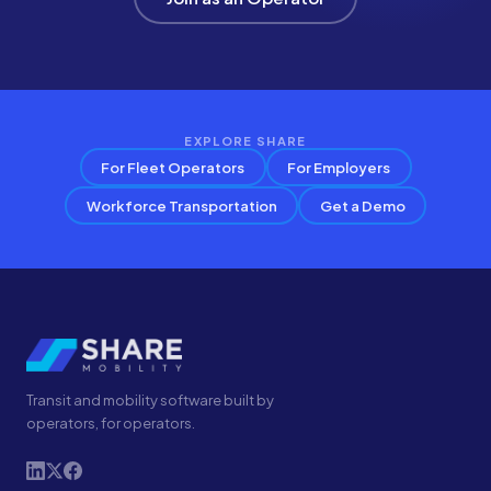
EXPLORE SHARE
For Fleet Operators
For Employers
Workforce Transportation
Get a Demo
Transit and mobility software built by
operators, for operators.