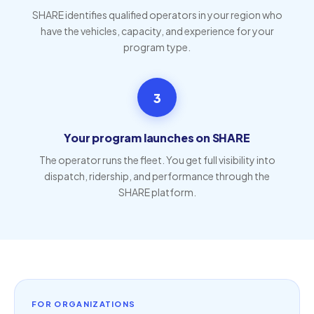
SHARE identifies qualified operators in your region who
have the vehicles, capacity, and experience for your
program type.
3
Your program launches on SHARE
The operator runs the fleet. You get full visibility into
dispatch, ridership, and performance through the
SHARE platform.
FOR ORGANIZATIONS