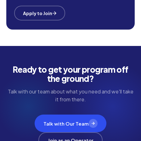
Apply to Join
Ready to get your program off
the ground?
Talk with our team about what you need and we'll take
it from there.
Talk with Our Team
Join as an Operator