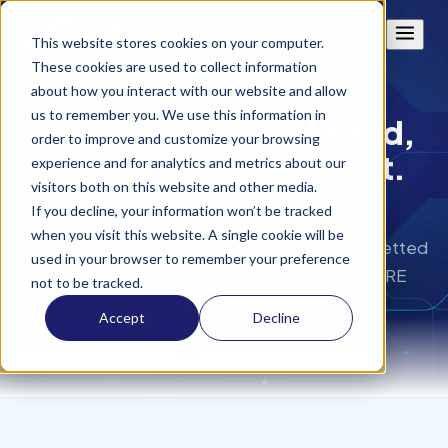
This website stores cookies on your computer.
These cookies are used to collect information
OPERATOR NETWORK
about how you interact with our website and allow
us to remember you. We use this information in
Transportation you need,
order to improve and customize your browsing
operators you can trust.
experience and for analytics and metrics about our
visitors both on this website and other media.
If you decline, your information won’t be tracked
SHARE's Operator Network connects
when you visit this website. A single cookie will be
organizations that need transportation with vetted
used in your browser to remember your preference
fleet operators already running on the SHARE
not to be tracked.
platform.
Accept
Decline