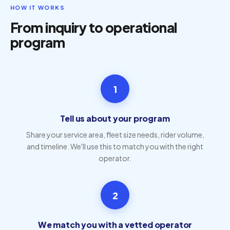
HOW IT WORKS
From inquiry to operational
program
1
Tell us about your program
Share your service area, fleet size needs, rider volume,
and timeline. We'll use this to match you with the right
operator.
2
We match you with a vetted operator