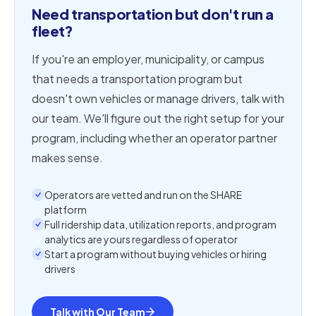
Need transportation but don't run a
fleet?
If you're an employer, municipality, or campus
that needs a transportation program but
doesn't own vehicles or manage drivers, talk with
our team. We'll figure out the right setup for your
program, including whether an operator partner
makes sense.
Operators are vetted and run on the SHARE
platform
Full ridership data, utilization reports, and program
analytics are yours regardless of operator
Start a program without buying vehicles or hiring
drivers
Talk with Our Team